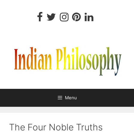
Skip
to
content
Menu
The Four Noble Truths