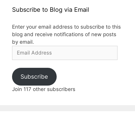
Subscribe to Blog via Email
Enter your email address to subscribe to this
blog and receive notifications of new posts
by email.
Email
Address
Subscribe
Join 117 other subscribers