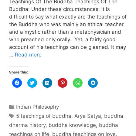
Teachings Of The Buddha Teachings Of The
Buddha: Under these circumstances, it is
difficult to say what exactly are the teachings of
the Buddha who was mainly an ethical teacher
and a mystic rather than a metaphysician and
who preached only orally. Yet, a fairly good
account of his teachings can be gleaned. It may
…
Read more
Share this:
C
C
C
C
C
C
l
l
l
l
l
l
i
i
i
i
i
i
c
c
c
c
c
c
k
k
k
k
k
k
t
t
t
t
t
t
Categories
o
o
o
o
o
o
Indian Philosophy
s
s
s
s
s
s
h
h
h
h
h
h
Tags
5 teachings of buddha
,
Arya Satya
,
buddha
a
a
a
a
a
a
r
r
r
r
r
r
dharma history
,
buddha knowledge
,
buddha
e
e
e
e
e
e
o
o
o
o
o
o
n
n
n
n
n
n
teachings on life
,
buddha teachings on love
,