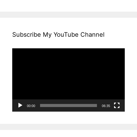
Subscribe My YouTube Channel
Video
Player
00:00
06:35