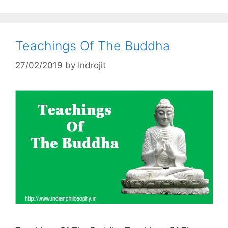
Teachings Of The Buddha
27/02/2019
by
Indrojit