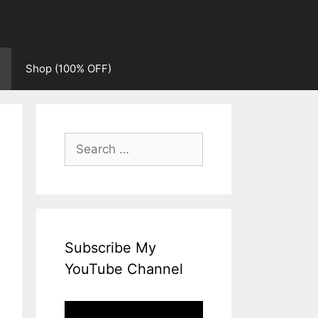
Shop (100% OFF)
Search
for:
Subscribe My
YouTube Channel
Video