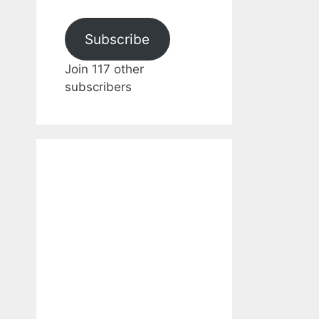
Subscribe
Join 117 other
subscribers