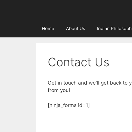
Home
About Us
Indian Philosoph
Contact Us
Get in touch and we'll get back to
from you!
[ninja_forms id=1]