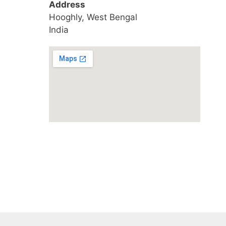
Address
Hooghly, West Bengal
India