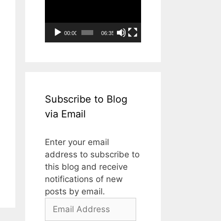
Player
00:00
06:35
Subscribe to Blog
via Email
Enter your email
address to subscribe to
this blog and receive
notifications of new
posts by email.
Email
Address