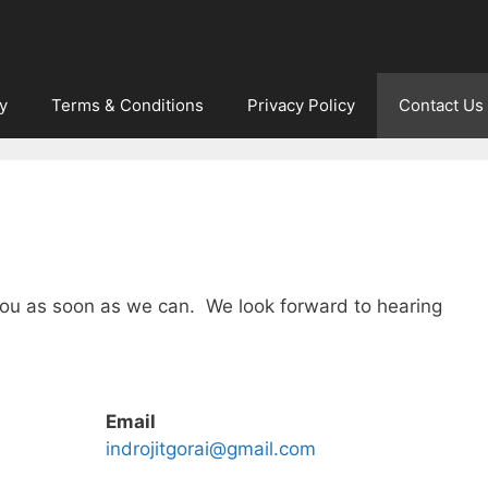
y
Terms & Conditions
Privacy Policy
Contact Us
 you as soon as we can. We look forward to hearing
Email
indrojitgorai@gmail.com