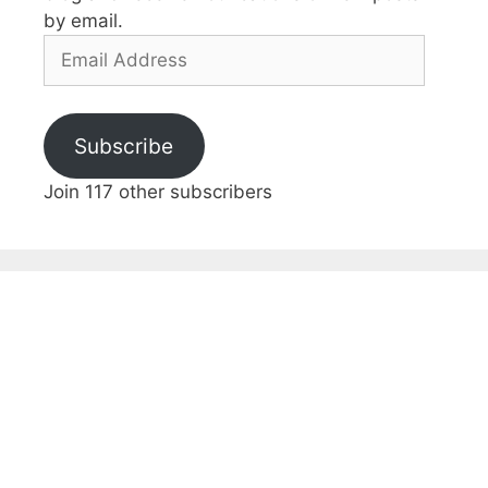
by email.
Email
Address
Subscribe
Join 117 other subscribers