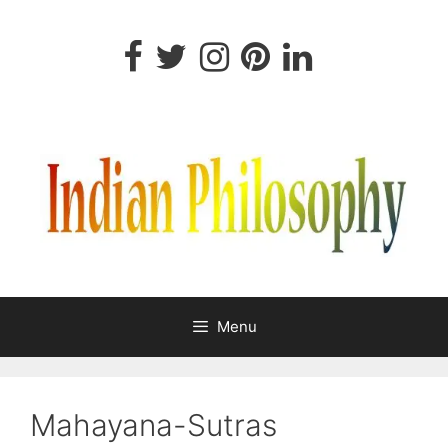
Skip
to
content
Menu
Mahayana-Sutras