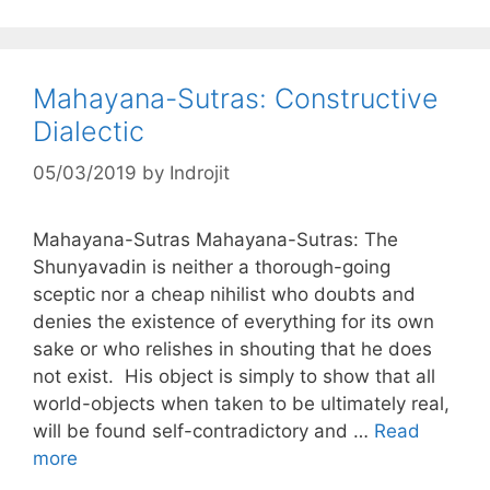
Mahayana-Sutras: Constructive
Dialectic
05/03/2019
by
Indrojit
Mahayana-Sutras Mahayana-Sutras: The
Shunyavadin is neither a thorough-going
sceptic nor a cheap nihilist who doubts and
denies the existence of everything for its own
sake or who relishes in shouting that he does
not exist. His object is simply to show that all
world-objects when taken to be ultimately real,
will be found self-contradictory and …
Read
more