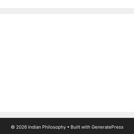
© 2026 Indian Philosophy
• Built with
GeneratePress