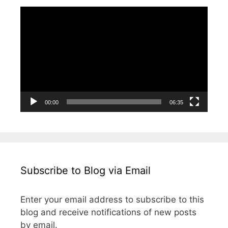
i
n
i
w
i
i
n
d
n
i
n
n
Video
d
o
d
n
d
d
o
w
o
d
o
o
Player
w
)
w
o
w
w
)
)
w
)
)
)
00:00
06:35
Subscribe to Blog via Email
Enter your email address to subscribe to this
blog and receive notifications of new posts
by email.