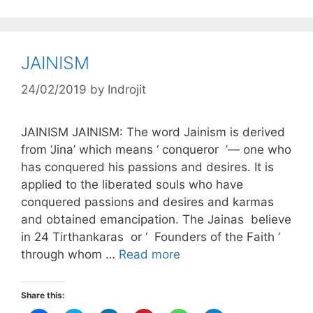
JAINISM
24/02/2019
by
Indrojit
JAINISM JAINISM: The word Jainism is derived
from ‘Jina’ which means ‘ conqueror ’— one who
has conquered his passions and desires. It is
applied to the liberated souls who have
conquered passions and desires and karmas
and obtained emancipation. The Jainas believe
in 24 Tirthankaras or ‘ Founders of the Faith ’
through whom …
Read more
Share this: