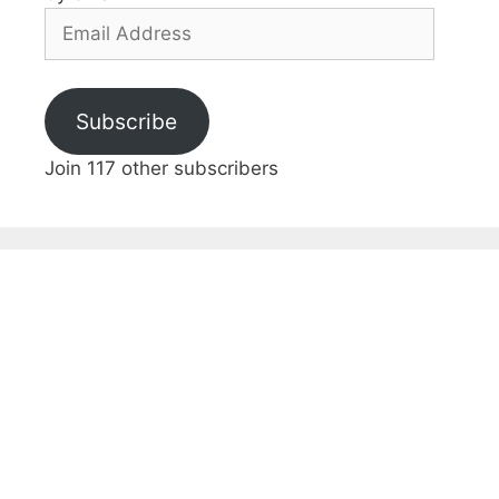
Email
Address
Subscribe
Join 117 other subscribers