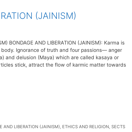
RATION (JAINISM)
M) BONDAGE AND LIBERATION (JAINISM): Karma is
he body. Ignorance of truth and four passions— anger
na) and delusion (Maya) which are called kasaya or
icles stick, attract the flow of karmic matter towards
 AND LIBERATION (JAINISM)
,
ETHICS AND RELIGION
,
SECTS