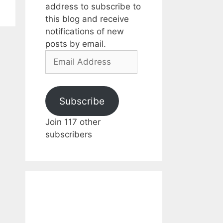
address to subscribe to
this blog and receive
notifications of new
posts by email.
Email
Address
Subscribe
Join 117 other
subscribers