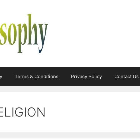
y
Terms & Conditions
Privacy Policy
Contact Us
ELIGION