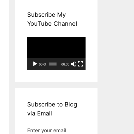
Subscribe My
YouTube Channel
Video
Player
00:00
06:35
Subscribe to Blog
via Email
Enter your email