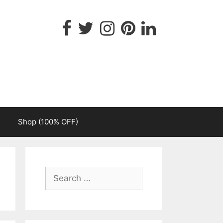
Shop (100% OFF)
Search
for: