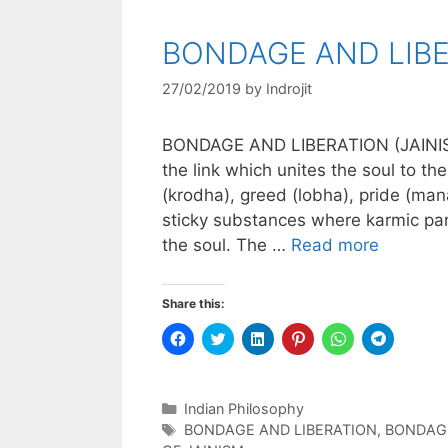
BONDAGE AND LIBE
27/02/2019
by
Indrojit
BONDAGE AND LIBERATION (JAINIS
the link which unites the soul to t
(krodha), greed (lobha), pride (ma
sticky substances where karmic part
the soul. The …
Read more
Share this:
C
C
C
C
C
C
l
l
l
l
l
l
i
i
i
i
i
i
c
c
c
c
c
c
k
k
k
k
k
k
t
t
t
t
t
t
Categories
Indian Philosophy
o
o
o
o
o
o
s
s
s
s
s
s
Tags
BONDAGE AND LIBERATION
,
BONDAGE
h
h
h
h
h
h