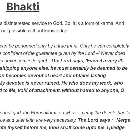
Bhakti
 disinterested service to God. So, it is a form of karma. And
s not possible without knowledge.
can be performed only by a true jnani. Only he can completely
is confident of the guarantee given by the Lord –‘ Never does
d never comes to grief’.
The Lord says, ‘Even if a very ill-
hipping anyone else, he must certainly be deemed to be
oon becomes devout of heart and obtains lasting
at My devotee is never ruined. He who does my work, who
d to Me, void of attachment, without hatred to anyone, O
ersonal god, the Purusottama on whose mercy the devote has to
e and utter faith are very necessary.
The Lord says : ‘ Merge
ate thyself before me, thou shalt come upto me. I pledge