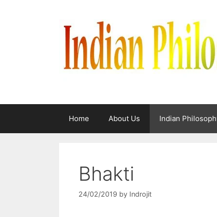
Skip
to
content
Home
About Us
Indian Philosoph
Bhakti
24/02/2019
by
Indrojit