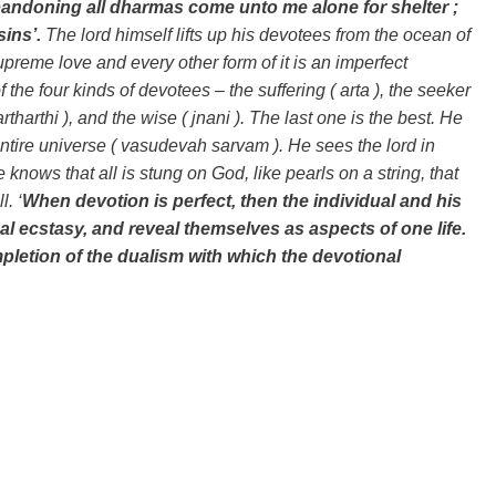
bandoning all dharmas come unto me alone for shelter ;
 sins’.
The lord himself lifts up his devotees from the ocean of
upreme love and every other form of it is an imperfect
 the four kinds of devotees – the suffering ( arta ), the seeker
( artharthi ), and the wise ( jnani ). The last one is the best. He
ntire universe ( vasudevah sarvam ). He sees the lord in
knows that all is stung on God, like pearls on a string, that
l. ‘
When devotion is perfect, then the individual and his
l ecstasy, and reveal themselves as aspects of one life.
letion of the dualism with which the devotional