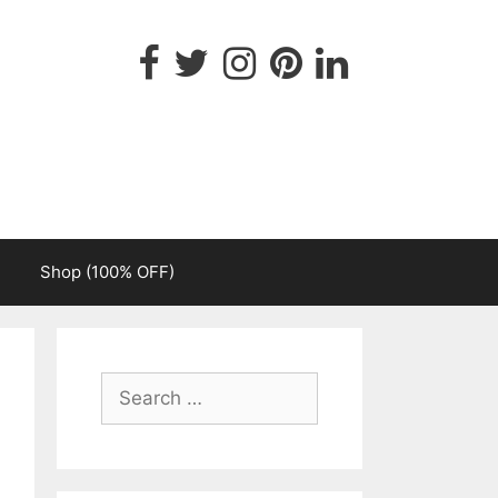
Shop (100% OFF)
Search
for: