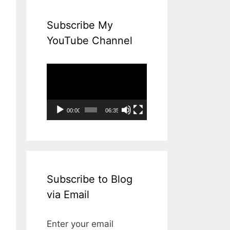
Subscribe My
YouTube Channel
Video
Player
00:00
06:35
Subscribe to Blog
via Email
Enter your email