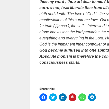
thee my word ; thou art dear to me. A
sorrow not, I will liberate thee from all
birth and death. The love of God is the s
manifestation of this supreme love. Out of
for truth ( jijnasu ), the self – interested 
alone knows that the lord pervades the e
everything and everything in the Lord. He 
God is the immanent inner controller of al
God become suffused into one spiritua
Absolute monism is therefore the comp
consciousness starts.’
Share this:
C
C
C
C
C
C
l
l
l
l
l
l
i
i
i
i
i
i
c
c
c
c
c
c