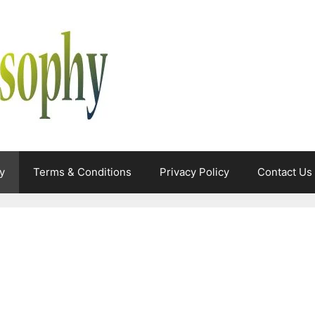
y
Terms & Conditions
Privacy Policy
Contact Us