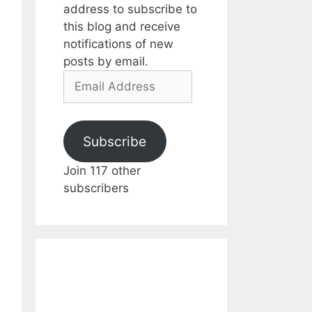
address to subscribe to
this blog and receive
notifications of new
posts by email.
Email
Address
Subscribe
Join 117 other
subscribers