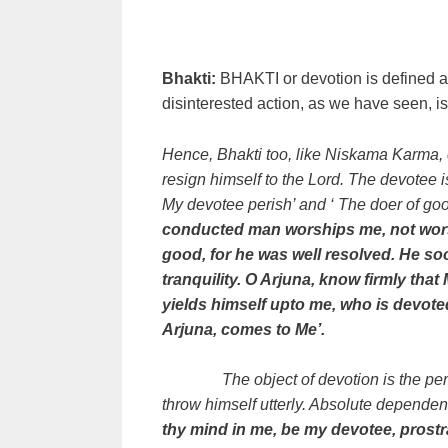
Bhakti:
BHAKTI or devotion is defined as
disinterested action, as we have seen, i
Hence, Bhakti too, like Niskama Karma, 
resign himself to the Lord. The devotee 
My devotee perish’ and ‘ The doer of goo
conducted man worships me, not wors
good, for he was well resolved. He s
tranquility. O Arjuna, know firmly th
yields himself upto me, who is devote
Arjuna, comes to Me’.
The object of devotion is the p
throw himself utterly. Absolute dependenc
thy mind in me, be my devotee, prostr